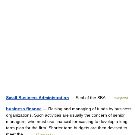
Small Business Administration
— Seal of the SBA …
Wikipedia
business finance
— Raising and managing of funds by business
organizations. Such activities are usually the concern of senior
managers, who must use financial forecasting to develop a long
term plan for the firm. Shorter term budgets are then devised to
meet the… …
Universalium