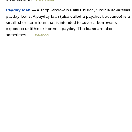
Payday loan
— A shop window in Falls Church, Virginia advertises
payday loans. A payday loan (also called a paycheck advance) is a
small, short term loan that is intended to cover a borrower s
expenses until his or her next payday. The loans are also
sometimes …
Wikipedia