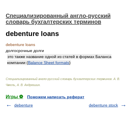
Специализированный англо-русский
словарь бухгалтерских терминов
debenture loans
debenture loans
долгосрочные долги
это также название одной из статей в формах Баланса
компании (
Balance Sheet formats
)
Специализированный англо-русский словарь бухгалтерских терминов
.
А. В.
Чмель, А. В. Андрюшин
.
Игры ⚽
Поможем написать реферат
debenture
debenture stock