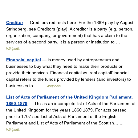
Creditor
— Creditors redirects here. For the 1889 play by August
Strindberg, see Creditors (play). A creditor is a party (e.g. person,
organization, company, or government) that has a claim to the
services of a second party. It is a person or institution to …
Wikipedia
Financial capital
— is money used by entrepreneurs and
businesses to buy what they need to make their products or
provide their services. Financial capital vs. real capitalFinancial
capital refers to the funds provided by lenders (and investors) to
businesses to… …
Wikipedia
List of Acts of Parliament of the United Kingdom Parliament,
1860-1879
— This is an incomplete list of Acts of the Parliament of
the United Kingdom for the years 1860 1879. For acts passed
prior to 1707 see List of Acts of Parliament of the English
Parliament and List of Acts of Parliament of the Scottish… …
Wikipedia