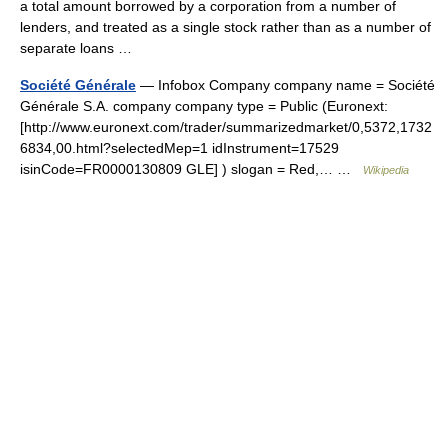
a total amount borrowed by a corporation from a number of
lenders, and treated as a single stock rather than as a number of
separate loans …
Société Générale
— Infobox Company company name = Société
Générale S.A. company company type = Public (Euronext:
[http://www.euronext.com/trader/summarizedmarket/0,5372,1732
6834,00.html?selectedMep=1 idInstrument=17529
isinCode=FR0000130809 GLE] ) slogan = Red,… …
Wikipedia