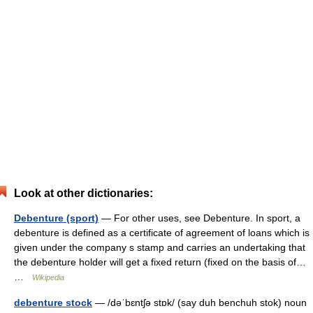
Look at other dictionaries:
Debenture (sport)
— For other uses, see Debenture. In sport, a
debenture is defined as a certificate of agreement of loans which is
given under the company s stamp and carries an undertaking that
the debenture holder will get a fixed return (fixed on the basis of…
…
Wikipedia
debenture stock
— /dəˈbɛntʃə stɒk/ (say duh benchuh stok) noun