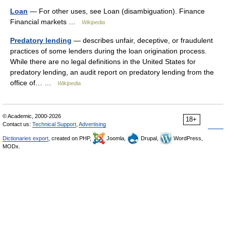
Loan
— For other uses, see Loan (disambiguation). Finance
Financial markets …
Wikipedia
Predatory lending
— describes unfair, deceptive, or fraudulent
practices of some lenders during the loan origination process.
While there are no legal definitions in the United States for
predatory lending, an audit report on predatory lending from the
office of… …
Wikipedia
© Academic, 2000-2026
18+
Contact us:
Technical Support
,
Advertising
Dictionaries export
, created on PHP,
Joomla,
Drupal,
WordPress,
MODx.