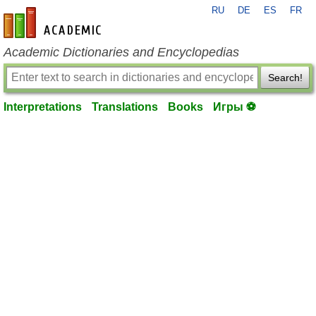
RU
DE
ES
FR
en-academic.com
Academic Dictionaries and Encyclopedias
Search!
Interpretations
Translations
Books
Игры ⚽